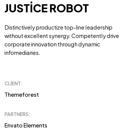
JUSTICE ROBOT
Distinctively productize top-line leadership
without excellent synergy. Competently drive
corporate innovation through dynamic
infomediaries.
CLIENT:
Themeforest
PARTNERS:
Envato Elements