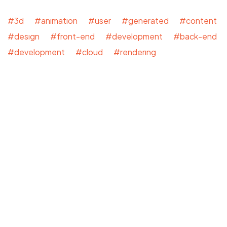
#3d #animation #user #generated #content
#design #front-end #development #back-end
#development #cloud #rendering